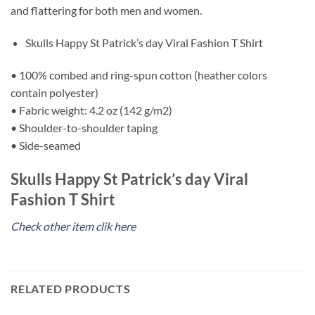
and flattering for both men and women.
Skulls Happy St Patrick’s day Viral Fashion T Shirt
• 100% combed and ring-spun cotton (heather colors
contain polyester)
• Fabric weight: 4.2 oz (142 g/m2)
• Shoulder-to-shoulder taping
• Side-seamed
Skulls Happy St Patrick’s day Viral
Fashion T Shirt
Check other item clik here
RELATED PRODUCTS