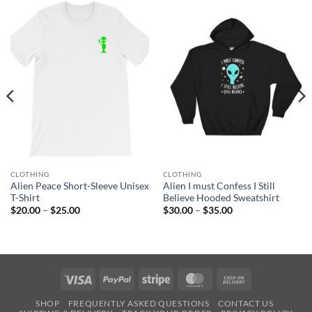
CLOTHING
CLOTHING
Alien Peace Short-Sleeve Unisex
Alien I must Confess I Still
T-Shirt
Believe Hooded Sweatshirt
Price
Price
$
20.00
–
$
25.00
$
30.00
–
$
35.00
range:
range:
$20.00
$30.00
through
through
$25.00
$35.00
Visa
PayPal
Stripe
MasterCard
Cash
On
SHOP
FREQUENTLY ASKED QUESTIONS
CONTACT US
Delivery