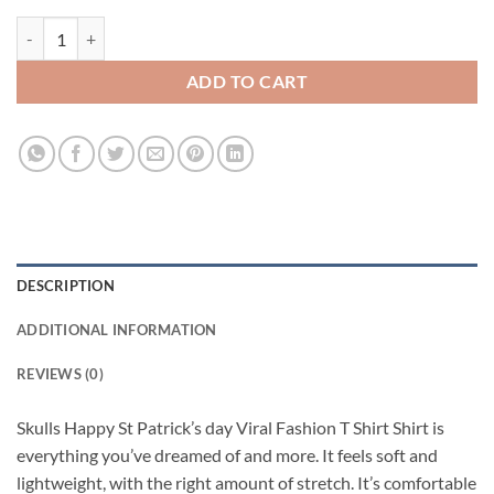
Skulls Happy St Patrick’s day Viral Fashion T Shirt quantity
ADD TO CART
DESCRIPTION
ADDITIONAL INFORMATION
REVIEWS (0)
Skulls Happy St Patrick’s day Viral Fashion T Shirt Shirt is
everything you’ve dreamed of and more. It feels soft and
lightweight, with the right amount of stretch. It’s comfortable