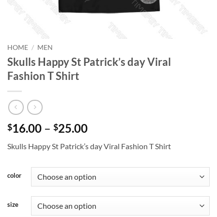
HOME
/
MEN
Skulls Happy St Patrick’s day Viral
Fashion T Shirt
Price
16.00
–
25.00
$
$
range:
Skulls Happy St Patrick’s day Viral Fashion T Shirt
$16.00
through
$25.00
color
size