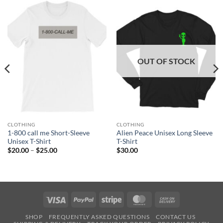
OUT OF STOCK
CLOTHING
CLOTHING
1-800 call me Short-Sleeve
Alien Peace Unisex Long Sleeve
Unisex T-Shirt
T-Shirt
Price
$
20.00
–
$
25.00
$
30.00
range:
$20.00
through
$25.00
Visa
PayPal
Stripe
MasterCard
Cash
On
SHOP
FREQUENTLY ASKED QUESTIONS
CONTACT US
Delivery