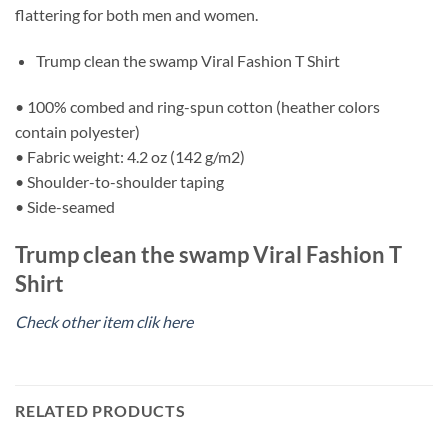
flattering for both men and women.
Trump clean the swamp Viral Fashion T Shirt
• 100% combed and ring-spun cotton (heather colors
contain polyester)
• Fabric weight: 4.2 oz (142 g/m2)
• Shoulder-to-shoulder taping
• Side-seamed
Trump clean the swamp Viral Fashion T
Shirt
Check other item clik here
RELATED PRODUCTS