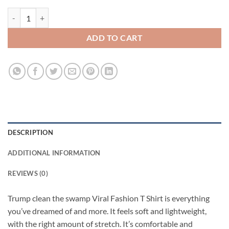
Trump clean the swamp Viral Fashion T Shirt quantity
ADD TO CART
DESCRIPTION
ADDITIONAL INFORMATION
REVIEWS (0)
Trump clean the swamp Viral Fashion T Shirt is everything
you’ve dreamed of and more. It feels soft and lightweight,
with the right amount of stretch. It’s comfortable and