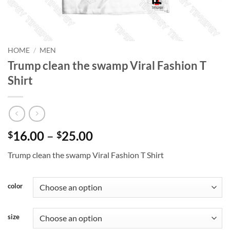
HOME
/
MEN
Trump clean the swamp Viral Fashion T
Shirt
Price
16.00
–
25.00
$
$
range:
Trump clean the swamp Viral Fashion T Shirt
$16.00
through
$25.00
color
size