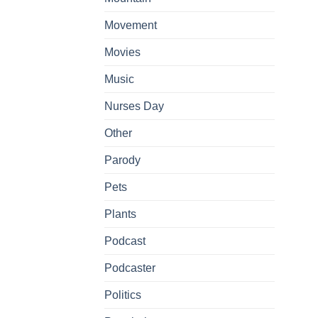
Movement
Movies
Music
Nurses Day
Other
Parody
Pets
Plants
Podcast
Podcaster
Politics