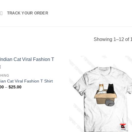
TRACK YOUR ORDER
Showing 1–12 of 1
HING
ian Cat Viral Fashion T Shirt
Price
00
–
$
25.00
range:
$16.00
through
$25.00