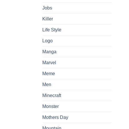
Jobs
Killer
Life Style
Logo
Manga
Marvel
Meme
Men
Minecraft
Monster
Mothers Day
Mountain