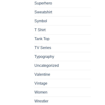
Superhero
Sweatshirt
Symbol
T Shirt
Tank Top
TV Series
Typography
Uncategorized
Valentine
Vintage
Women
Wrestler