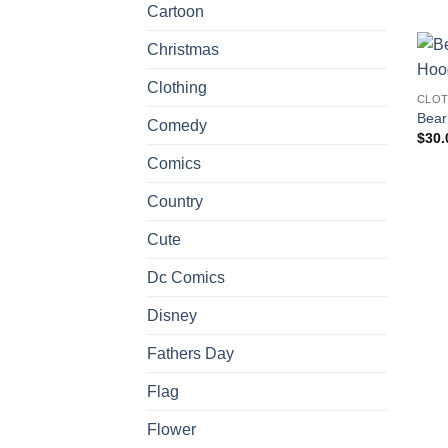
Cartoon
Christmas
Clothing
CLOT
Bear
Comedy
$
30.
Comics
Country
Cute
Dc Comics
Disney
Fathers Day
Flag
Flower