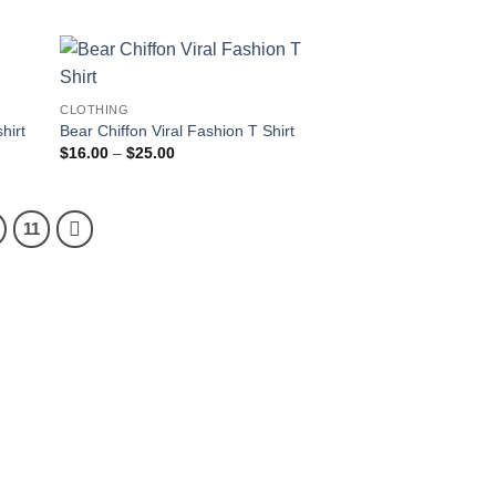
through
$25.00
CLOTHING
hirt
Bear Chiffon Viral Fashion T Shirt
Price
$
16.00
–
$
25.00
range:
$16.00
through
$25.00
11