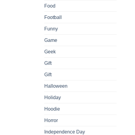
Food
Football
Funny
Game
Geek
Gift
Gift
Halloween
Holiday
Hoodie
Horror
Independence Day