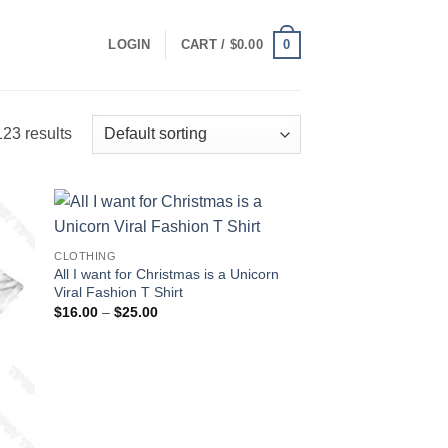
0
LOGIN
CART /
$
0.00
23 results
CLOTHING
All I want for Christmas is a Unicorn
Viral Fashion T Shirt
Price
$
16.00
–
$
25.00
range:
$16.00
through
$25.00