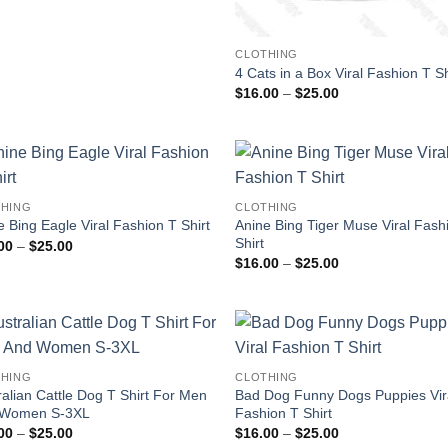
CLOTHING
4 Cats in a Box Viral Fashion T Sh
Price
$
16.00
–
$
25.00
range:
$16.00
through
$25.00
HING
CLOTHING
Anine Bing Tiger Muse Viral Fash
e Bing Eagle Viral Fashion T Shirt
Shirt
Price
00
–
$
25.00
range:
Price
$
16.00
–
$
25.00
$16.00
range:
through
$16.00
$25.00
through
$25.00
HING
CLOTHING
ralian Cattle Dog T Shirt For Men
Bad Dog Funny Dogs Puppies Vir
 Women S-3XL
Fashion T Shirt
Price
Price
00
–
$
25.00
$
16.00
–
$
25.00
range:
range: