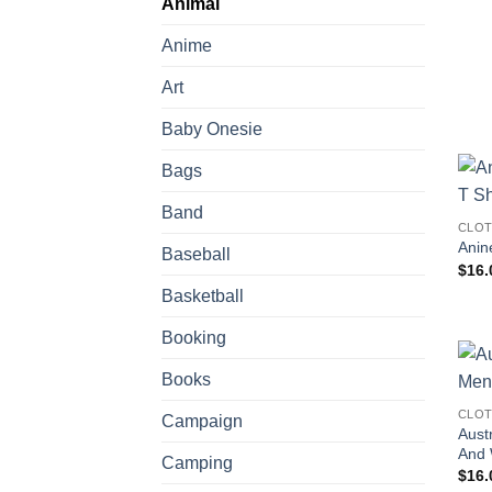
Animal
Anime
Art
Baby Onesie
Bags
Band
CLOT
Anin
Baseball
$
16.
Basketball
Booking
Books
CLOT
Campaign
Aust
And
Camping
$
16.