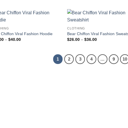
$16.00
$16.00
through
through
$25.00
$25.00
HING
CLOTHING
 Chiffon Viral Fashion Hoodie
Bear Chiffon Viral Fashion Sweats
Price
Price
00
–
$
40.00
$
26.00
–
$
36.00
range:
range:
$30.00
$26.00
through
through
$40.00
$36.00
1
2
3
4
…
9
10