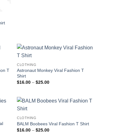
irt
CLOTHING
ion T
Astronaut Monkey Viral Fashion T
Shirt
Price
$
16.00
–
$
25.00
range:
$16.00
through
$25.00
CLOTHING
al
BALM Boobees Viral Fashion T Shirt
Price
$
16.00
–
$
25.00
range:
$16.00