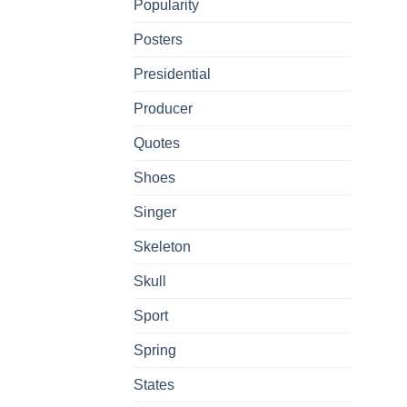
Popularity
Posters
Presidential
Producer
Quotes
Shoes
Singer
Skeleton
Skull
Sport
Spring
States