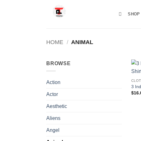
Skip
to
SHOP
content
HOME
/
ANIMAL
BROWSE
CLOT
Action
3 Ind
$
16.
Actor
Aesthetic
Aliens
Angel