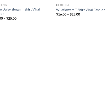
HING
CLOTHING
 Daisy Slogan T Shirt Viral
Wildflowers T Shirt Viral Fashion
ion
Price
$
16.00
–
$
25.00
range:
Price
00
–
$
25.00
$16.00
range:
through
$16.00
$25.00
through
$25.00