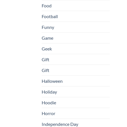
Food
Football
Funny
Game
Geek
Gift
Gift
Halloween
Holiday
Hoodie
Horror
Independence Day