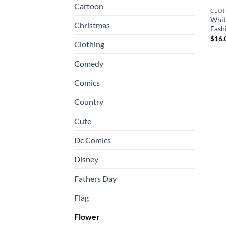
Cartoon
CLOT
White
Christmas
Fash
$
16.
Clothing
Comedy
Comics
Country
Cute
Dc Comics
Disney
Fathers Day
Flag
Flower