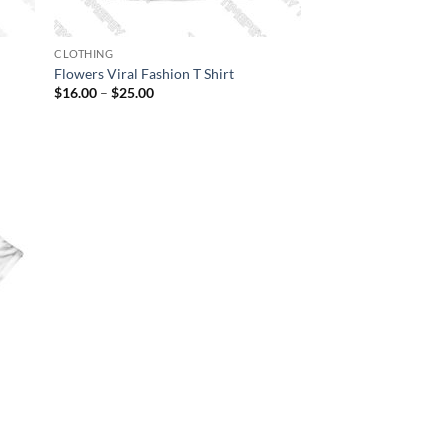
CLOTHING
Flowers Viral Fashion T Shirt
Price
$
16.00
–
$
25.00
range:
$16.00
through
$25.00