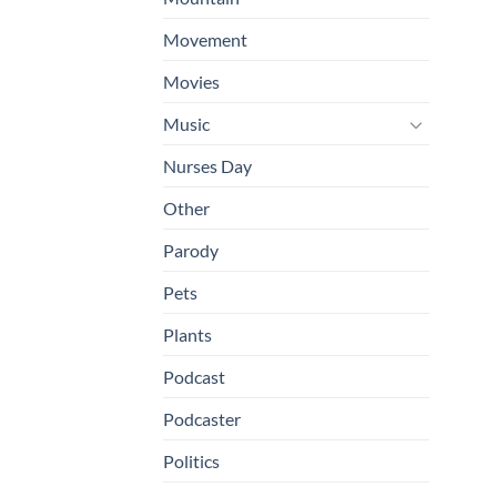
Movement
Movies
Music
Nurses Day
Other
Parody
Pets
Plants
Podcast
Podcaster
Politics