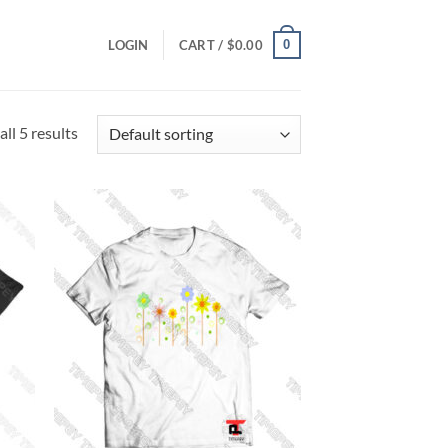
0
LOGIN
CART /
$
0.00
ll 5 results