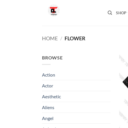
Skip
to
SHOP
content
HOME
/
FLOWER
BROWSE
Action
Actor
Aesthetic
Aliens
Angel