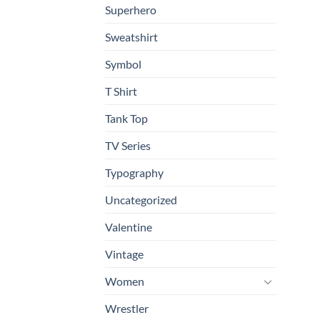
Superhero
Sweatshirt
Symbol
T Shirt
Tank Top
TV Series
Typography
Uncategorized
Valentine
Vintage
Women
Wrestler