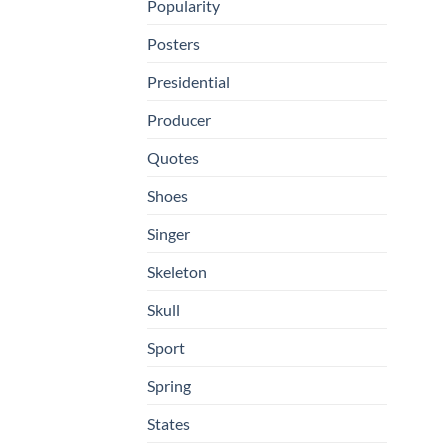
Popularity
Posters
Presidential
Producer
Quotes
Shoes
Singer
Skeleton
Skull
Sport
Spring
States