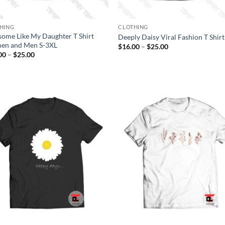
HING
CLOTHING
ome Like My Daughter T Shirt
Deeply Daisy Viral Fashion T Shirt
n and Men S-3XL
Price
$
16.00
–
$
25.00
range:
Price
00
–
$
25.00
$16.00
range:
through
$16.00
$25.00
through
$25.00