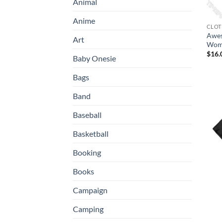
Animal
Anime
CLOT
Awes
Art
Wome
$
16.
Baby Onesie
Bags
Band
Baseball
Basketball
Booking
Books
Campaign
Camping