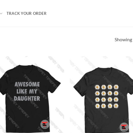
TRACK YOUR ORDER
Showing a