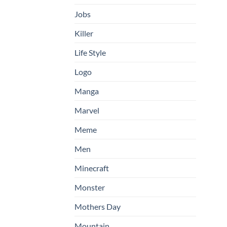
Jobs
Killer
Life Style
Logo
Manga
Marvel
Meme
Men
Minecraft
Monster
Mothers Day
Mountain