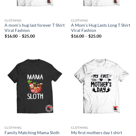
CLOTHING
CLOTHING
A mom’s hug last forever T Shirt
A Mom’s Hug Lasts Long T Shirt
Viral Fashion
Viral Fashion
Price
Price
$
16.00
–
$
25.00
$
16.00
–
$
25.00
range:
range:
$16.00
$16.00
through
through
$25.00
$25.00
CLOTHING
CLOTHING
Family Matching Mama Sloth
My first mothers day t shirt