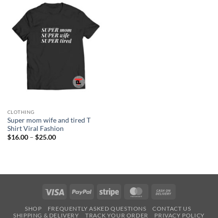
CLOTHING
Super mom wife and tired T
Shirt Viral Fashion
Price
$
16.00
–
$
25.00
range:
$16.00
through
$25.00
Visa
PayPal
Stripe
MasterCard
Cash
On
SHOP
FREQUENTLY ASKED QUESTIONS
CONTACT US
Delivery
SHIPPING & DELIVERY
TRACK YOUR ORDER
PRIVACY POLICY