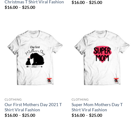
Christmas T Shirt Viral Fashion
Price
$
16.00
–
$
25.00
range:
Price
$
16.00
–
$
25.00
$16.00
range:
through
$16.00
$25.00
through
$25.00
CLOTHING
CLOTHING
Our First Mothers Day 2021 T
Super Mom Mothers Day T
Shirt Viral Fashion
Shirt Viral Fashion
Price
Price
$
16.00
–
$
25.00
$
16.00
–
$
25.00
range:
range:
$16.00
$16.00
through
through
$25.00
$25.00