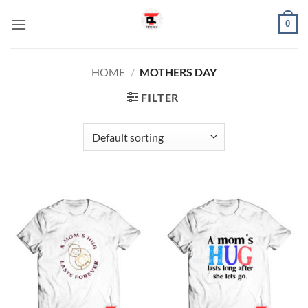
Skip
0
to
content
HOME
/
MOTHERS DAY
FILTER