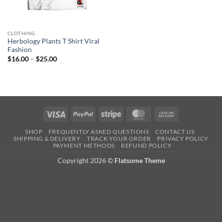
CLOTHING
Herbology Plants T Shirt Viral
Fashion
Price
$
16.00
–
$
25.00
range:
$16.00
through
$25.00
Visa
PayPal
Stripe
MasterCard
Cash
On
SHOP
FREQUENTLY ASKED QUESTIONS
CONTACT US
Delivery
SHIPPING & DELIVERY
TRACK YOUR ORDER
PRIVACY POLICY
PAYMENT METHODS
REFUND POLICY
Copyright 2026 ©
Flatsome Theme