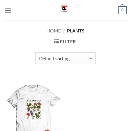
Skip
0
to
content
HOME
/
PLANTS
FILTER